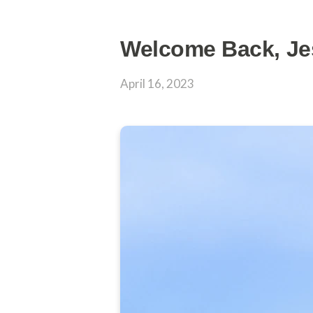
Welcome Back, Je
April 16, 2023