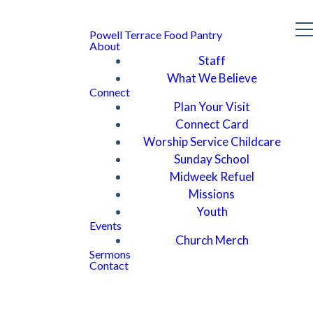
Powell Terrace Food Pantry
About
Staff
What We Believe
Connect
Plan Your Visit
Connect Card
Worship Service Childcare
Sunday School
Midweek Refuel
Missions
Youth
Events
Church Merch
Sermons
Contact