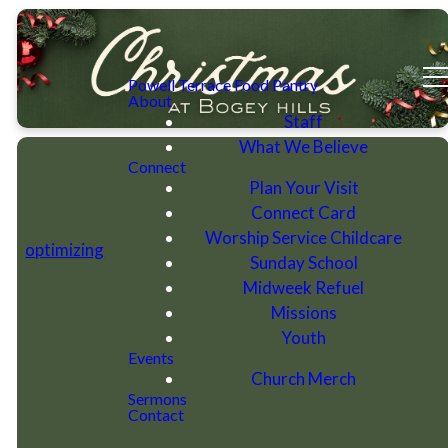
Powell Terrace Food Pantry
About
Staff
What We Believe
Connect
Plan Your Visit
Connect Card
Worship Service Childcare
optimizing
Christmas can
Sunday School
Midweek Refuel
sometimes feel
Missions
too busy to be
Youth
Events
joyful, but it
Church Merch
Sermons
doesn’t have
Contact