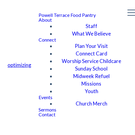
Powell Terrace Food Pantry
About
Staff
What We Believe
Connect
Plan Your Visit
Connect Card
Worship Service Childcare
optimizing
Sunday School
Midweek Refuel
Missions
Youth
Events
Church Merch
Sermons
Contact