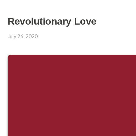
Revolutionary Love
July 26, 2020