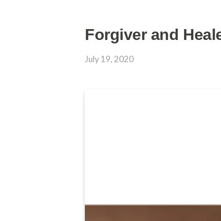
Forgiver and Heal
July 19, 2020