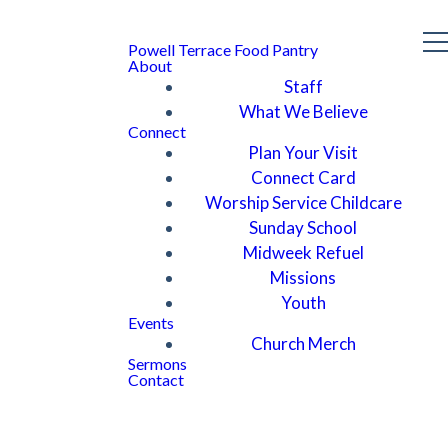
Powell Terrace Food Pantry
About
Staff
What We Believe
Connect
Plan Your Visit
Connect Card
Worship Service Childcare
Sunday School
Midweek Refuel
Missions
Youth
Events
Church Merch
Sermons
Contact