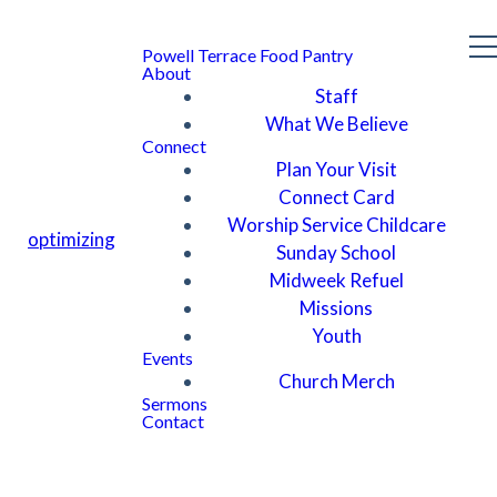
Powell Terrace Food Pantry
About
Staff
What We Believe
Connect
Plan Your Visit
Connect Card
Worship Service Childcare
optimizing
Sunday School
Midweek Refuel
Missions
Youth
Events
Church Merch
Sermons
Contact