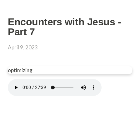
Encounters with Jesus -
Part 7
April 9, 2023
optimizing