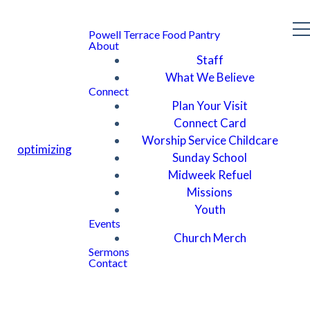
Powell Terrace Food Pantry
About
Staff
What We Believe
Connect
Plan Your Visit
Connect Card
Worship Service Childcare
optimizing
Sunday School
Midweek Refuel
Missions
Youth
Events
Church Merch
Sermons
Contact