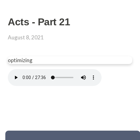
Acts - Part 21
August 8, 2021
optimizing