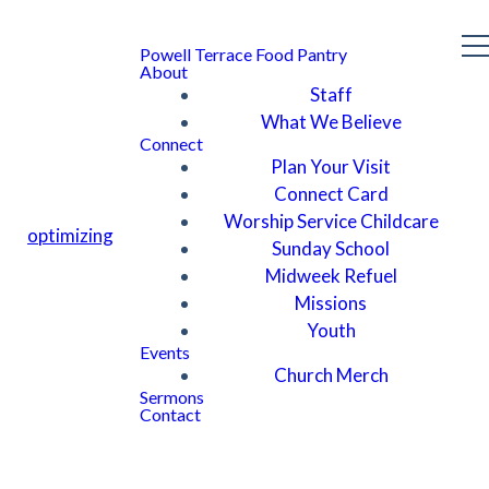
Powell Terrace Food Pantry
About
Staff
What We Believe
Connect
Plan Your Visit
Connect Card
Worship Service Childcare
optimizing
Sunday School
Midweek Refuel
Missions
Youth
Events
Church Merch
Sermons
Contact