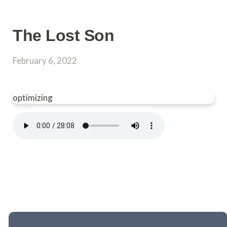
The Lost Son
February 6, 2022
optimizing