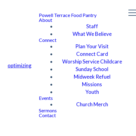
Powell Terrace Food Pantry
About
Staff
What We Believe
Connect
Plan Your Visit
Connect Card
Worship Service Childcare
optimizing
Sunday School
Midweek Refuel
Missions
Youth
Events
Church Merch
Sermons
Contact