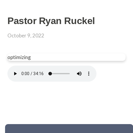
Pastor Ryan Ruckel
October 9, 2022
optimizing