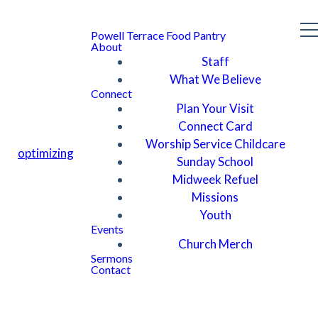
Powell Terrace Food Pantry
About
Staff
What We Believe
Connect
Plan Your Visit
Connect Card
Worship Service Childcare
optimizing
Sunday School
Midweek Refuel
Missions
Youth
Events
Church Merch
Sermons
Contact