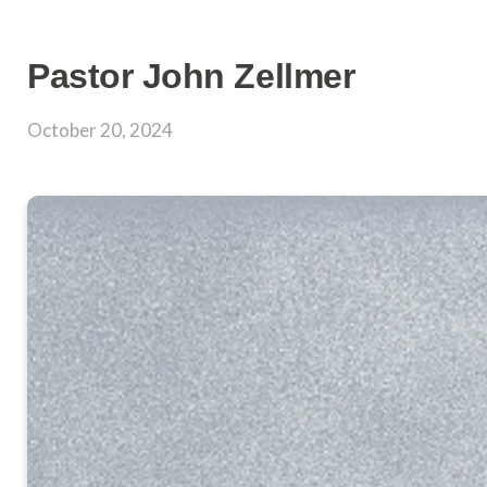
Pastor John Zellmer
October 20, 2024