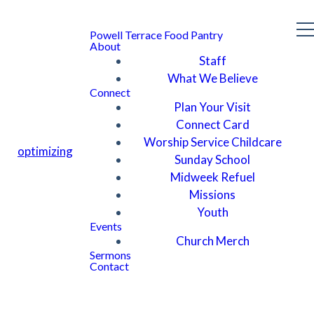
Powell Terrace Food Pantry
About
Staff
What We Believe
Connect
Plan Your Visit
Connect Card
Worship Service Childcare
optimizing
Sunday School
Midweek Refuel
Missions
Youth
Events
Church Merch
Sermons
Contact