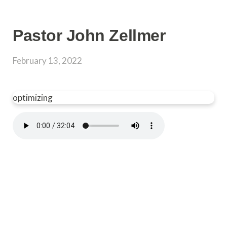
Pastor John Zellmer
February 13, 2022
optimizing