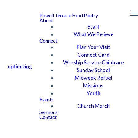
Powell Terrace Food Pantry
About
Staff
What We Believe
Connect
Plan Your Visit
Connect Card
Worship Service Childcare
optimizing
Sunday School
Midweek Refuel
Missions
Youth
Events
Church Merch
Sermons
Contact