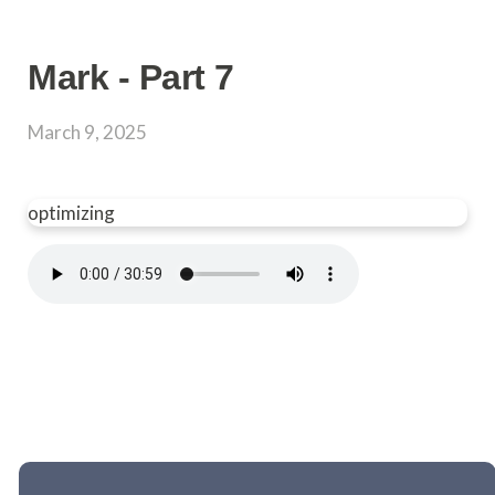
Mark - Part 7
March 9, 2025
optimizing