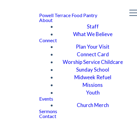
Powell Terrace Food Pantry
About
Staff
What We Believe
Connect
Plan Your Visit
Connect Card
Worship Service Childcare
Sunday School
Midweek Refuel
Missions
Youth
Events
Church Merch
Sermons
Contact