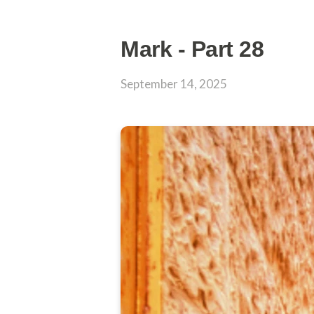
Mark - Part 28
September 14, 2025