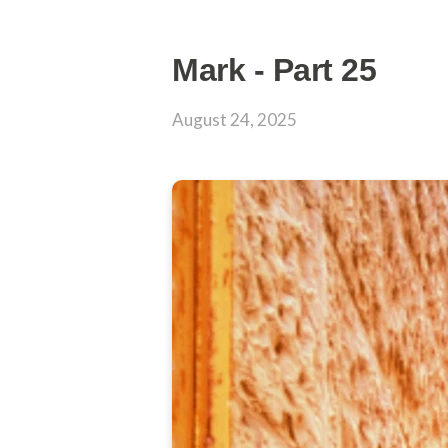
Mark - Part 25
August 24, 2025