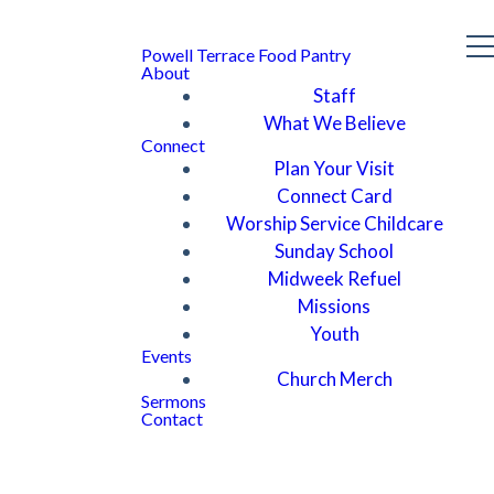
Powell Terrace Food Pantry
About
Staff
What We Believe
Connect
Plan Your Visit
Connect Card
Worship Service Childcare
Sunday School
Midweek Refuel
Missions
Youth
Events
Church Merch
Sermons
Contact