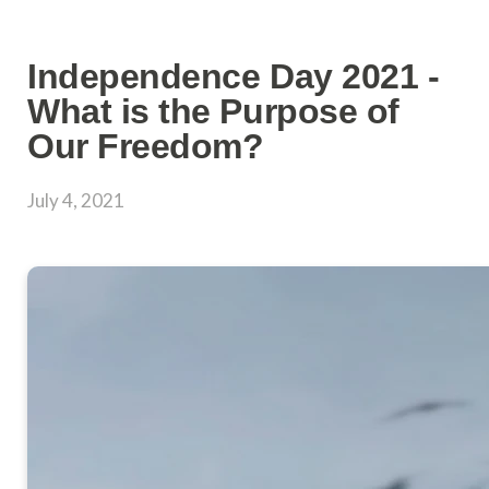
Independence Day 2021 -
What is the Purpose of
Our Freedom?
July 4, 2021