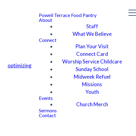
Powell Terrace Food Pantry
About
Staff
What We Believe
Connect
Plan Your Visit
Connect Card
Worship Service Childcare
optimizing
Sunday School
Midweek Refuel
Missions
Youth
Events
Church Merch
Sermons
Contact