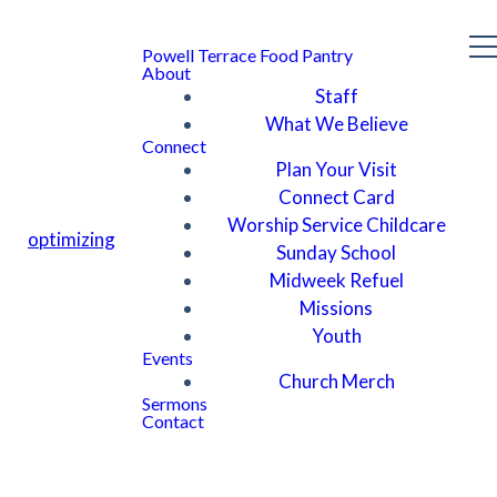
Powell Terrace Food Pantry
About
Staff
What We Believe
Connect
Plan Your Visit
Connect Card
Worship Service Childcare
optimizing
Sunday School
Midweek Refuel
Missions
Youth
Events
Church Merch
Sermons
Contact