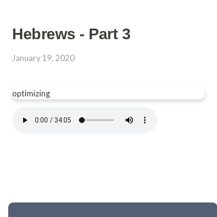
Hebrews - Part 3
January 19, 2020
optimizing