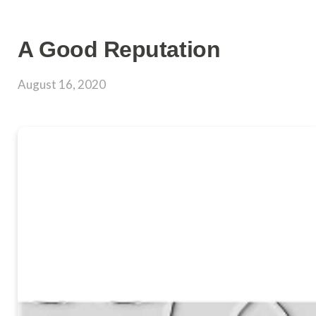
A Good Reputation
August 16, 2020