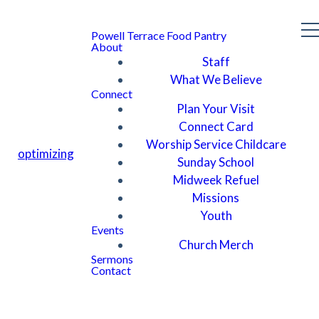
Powell Terrace Food Pantry
About
Staff
What We Believe
Connect
Plan Your Visit
Connect Card
Worship Service Childcare
optimizing
Sunday School
Midweek Refuel
Missions
Youth
Events
Church Merch
Sermons
Contact